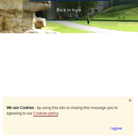
Back to login
×
We use Cookies
- by using this site or closing this message you’re
agreeing to our
Cookies policy
.
I agree