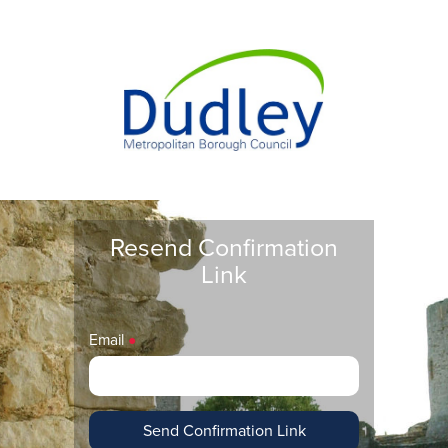
Resend Confirmation
Link
Email
●